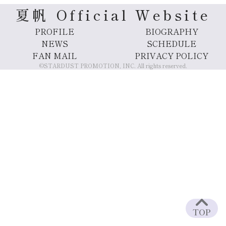
夏帆 Official Website
PROFILE
BIOGRAPHY
NEWS
SCHEDULE
FAN MAIL
PRIVACY POLICY
©STARDUST PROMOTION, INC. All rights reserved.
TOP